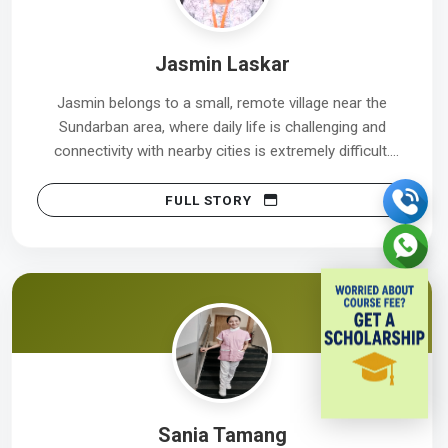
Jasmin Laskar
Jasmin belongs to a small, remote village near the
Sundarban area, where daily life is challenging and
connectivity with nearby cities is extremely difficult.
Despite these obstacles, she never gave up her
confidence or determination.
FULL STORY
Her first interview at Tata Medical Center was on
15/06/2023, where she was not selected. However,
instead of losing hope, she remained focused,
continued improving herself, and stayed committed to
her goal.
Her perseverance paid off. In her second attempt, she
successfully achieved her dream and is now working at
Sania Tamang
Tata Medical Center, with her joining date on