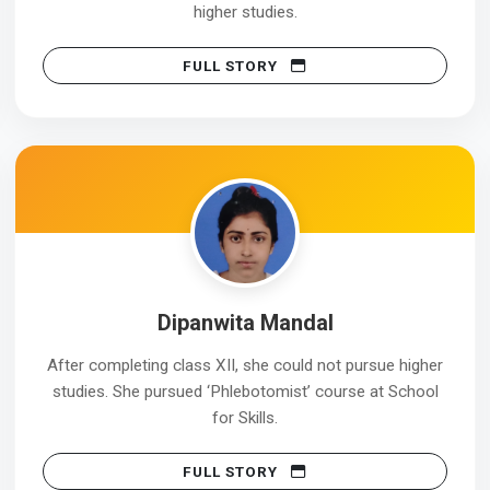
higher studies.
FULL STORY
Dipanwita Mandal
After completing class XII, she could not pursue higher
studies. She pursued ‘Phlebotomist’ course at School
for Skills.
FULL STORY