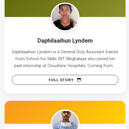
Daphilaaihun Lyndem
Daphilaaihun Lyndem is a General Duty Assistant trainee
from School for Skills NIT Meghalaya who joined her
paid internship at Cloudnine Hospitals. Coming from a
modest background ,Daphi chose the GDA course to
build a stable career in the healthcare sector and serve
FULL STORY
patients with care and dignity. During her training, she
developed strong skills in patient care, infection control,
and effective communication, preparing her for real
hospital environments. The paid internship provided her
with valuable real-world experience and financial
support. This internship will help her develop
professional confidence and a clear understanding of