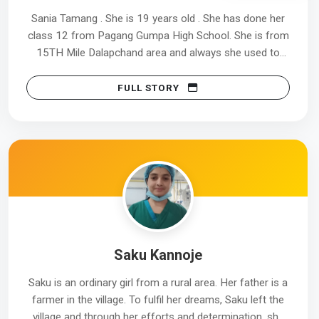
09/09/2025.
Sania Tamang . She is 19 years old . She has done her
class 12 from Pagang Gumpa High School. She is from
Jasmin’s journey is a true example of how resilience,
15TH Mile Dalapchand area and always she used to
patience, and self-belief can turn setbacks into
travel 9.5 km to complete her HFDC course.
success. She has joined Tata Medical Center with pride,
FULL STORY
proving that dedication can overcome even the
She has joined Dr. Grahams School For Skills during the
toughest circumstances.
month of 6th February till 30th of May 2025 and she
has done HFDC course from our Kalimpong Centre .
She has done her internship at Kalimpong District
Hospital for 3 months. After that she was selected at
Cloud 9 Hospital located at Hyderabad city now she is
earning Rs 10,000 every month. She told that she is
very much happy and thankful to Dr. Grahams School
Saku Kannoje
For Skills for giving her chance to shape her future.
Saku is an ordinary girl from a rural area. Her father is a
Despite being a daughter of carpenter now she is able
farmer in the village. To fulfil her dreams, Saku left the
to support her family and very much delighted to be a
village and through her efforts and determination, she