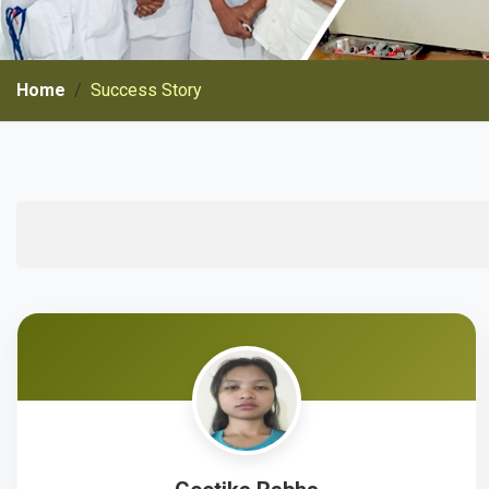
Home
Success Story