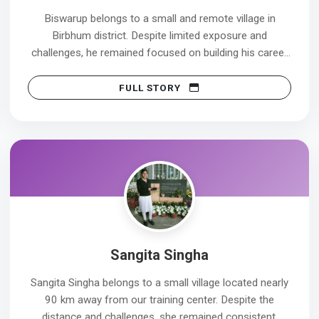
Biswarup belongs to a small and remote village in
Birbhum district. Despite limited exposure and
challenges, he remained focused on building his career
in the healthcare sector.
FULL STORY
His first interview was at Nirmala Devi Health Care, Suri,
where he was selected, but due to personal reasons, he
could not join. Instead of feeling discouraged, he stayed
committed to his goal and continued striving for better
opportunities.
His persistence paid off in his second attempt. He is
now working at NH Barasat, having joined on
21/03/2025, and has achieved this milestone with pride
Sangita Singha
and confidence.
Sangita Singha belongs to a small village located nearly
Biswarup’s journey is a strong example of how
90 km away from our training center. Despite the
consistency, courage, and the willingness to try again
distance and challenges, she remained consistent,