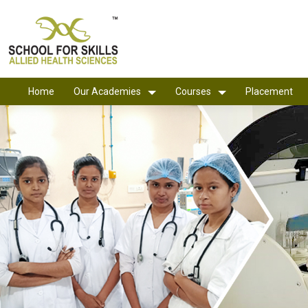
Home
Our Academies
Courses
Placement