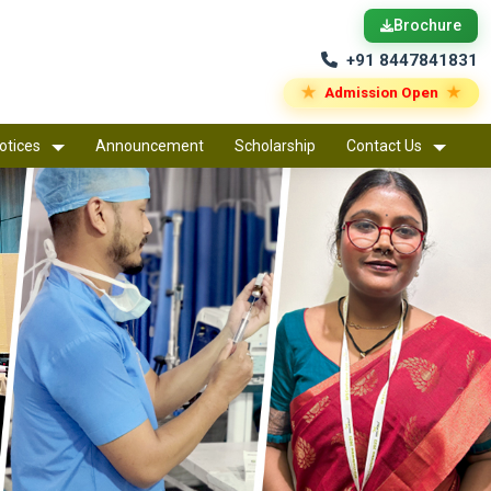
Brochure
+91 8447841831
★
★
Admission Open
otices
Announcement
Scholarship
Contact Us