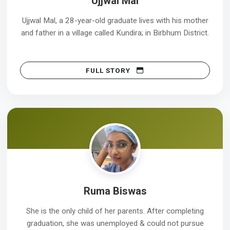
Ujjwal Mal
Ujjwal Mal, a 28-year-old graduate lives with his mother
and father in a village called Kundira; in Birbhum District.
FULL STORY
Ruma Biswas
She is the only child of her parents. After completing
graduation, she was unemployed & could not pursue