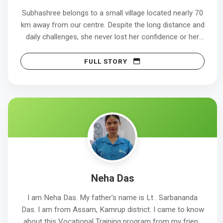
Subhashree belongs to a small village located nearly 70
km away from our centre. Despite the long distance and
daily challenges, she never lost her confidence or her
goal of becoming a healthcare professional.
FULL STORY
Her dedication and consistent effort led to a
remarkable achievement. She appeared for her first
interview attempt on 20/12/2025 at Tata Medical
Center and was successfully selected. Her joining date
is scheduled for 02/01/2026.
Subhashree’s journey clearly shows that determination,
discipline, and self-belief can turn aspirations into
reality. She has now achieved the path she always
Neha Das
aspired for and stepped confidently into her
professional healthcare career.
I am Neha Das. My father's name is Lt . Sarbananda
Das. I am from Assam, Kamrup district. I came to know
about this Vocational Training program from my friend