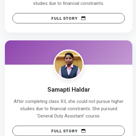
studies due to financial constraints.
FULL STORY
Samapti Haldar
After completing class XII, she could not pursue higher
studies due to financial constraints. She pursued
‘General Duty Assistant’ course.
FULL STORY