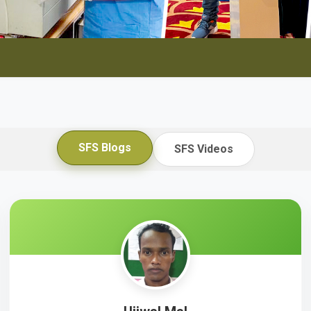
SFS Blogs
SFS Videos