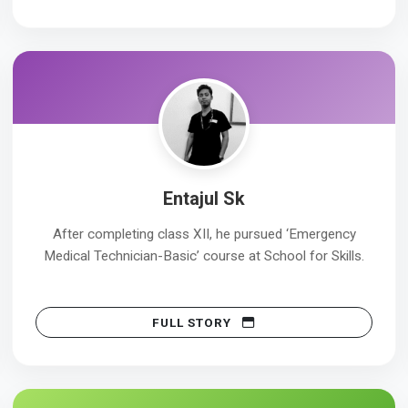
Entajul Sk
After completing class XII, he pursued ‘Emergency
Medical Technician-Basic’ course at School for Skills.
FULL STORY