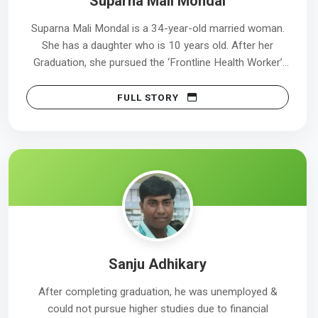
Suparna Mali Mondal
Suparna Mali Mondal is a 34-year-old married woman.
She has a daughter who is 10 years old. After her
Graduation, she pursued the ‘Frontline Health Worker’
course.
FULL STORY
Sanju Adhikary
After completing graduation, he was unemployed &
could not pursue higher studies due to financial