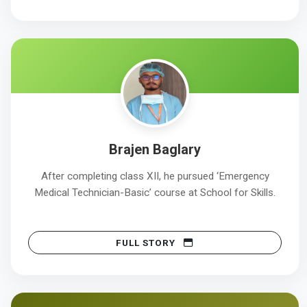
Brajen Baglary
After completing class XII, he pursued ‘Emergency
Medical Technician-Basic’ course at School for Skills.
FULL STORY