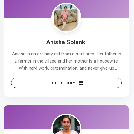
Anisha Solanki
Anisha is an ordinary girl from a rural area. Her father is
a farmer in the village and her mother is a housewife.
With hard work, determination, and never give-up
attitude, Anisha completed her studies. Today, she
works at Cloud Nine Hospital in Pune.
FULL STORY