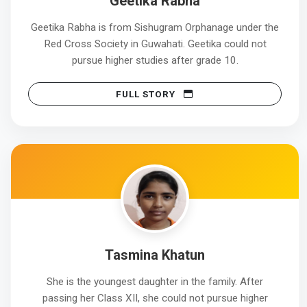
Geetika Rabha
Geetika Rabha is from Sishugram Orphanage under the
Red Cross Society in Guwahati. Geetika could not
pursue higher studies after grade 10.
FULL STORY
Tasmina Khatun
She is the youngest daughter in the family. After
passing her Class XII, she could not pursue higher