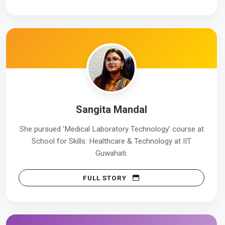
Sangita Mandal
She pursued ‘Medical Laboratory Technology’ course at
School for Skills: Healthcare & Technology at IIT
Guwahati.
FULL STORY