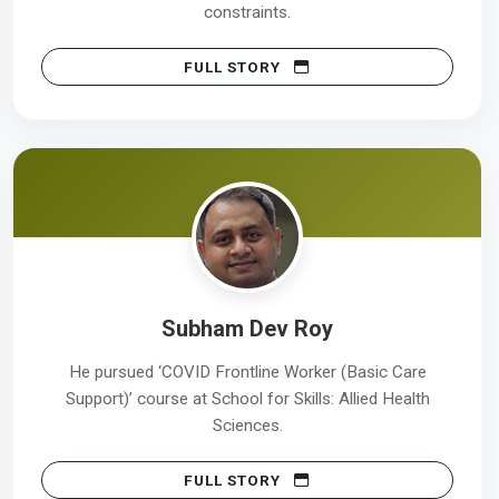
constraints.
FULL STORY
Subham Dev Roy
He pursued ‘COVID Frontline Worker (Basic Care
Support)’ course at School for Skills: Allied Health
Sciences.
FULL STORY