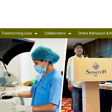
Transforming Lives
Collaborators
Online Admission & N