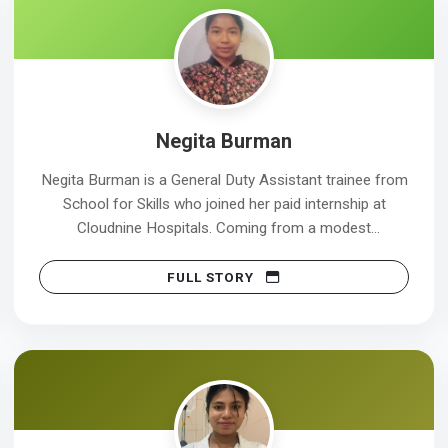
Negita Burman
Negita Burman is a General Duty Assistant trainee from
School for Skills who joined her paid internship at
Cloudnine Hospitals. Coming from a modest
background, Negita chose the GDA course to build a
stable career in the healthcare sector and serve
FULL STORY
patients with care and dignity. During her training, she
developed strong skills in patient care, infection control,
and effective communication, preparing her for real
hospital environments. The paid internship provided her
with valuable real-world experience and financial
support. This internship will help her develop
professional confidence and a clear understanding of