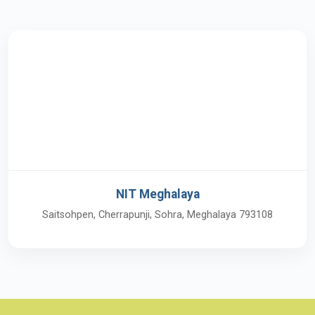
NIT Meghalaya
Saitsohpen, Cherrapunji, Sohra, Meghalaya 793108