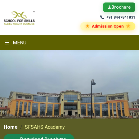
Brochure
+91 8447841831
★
★
Admission Open
MENU
Home
SFSAHS Academy