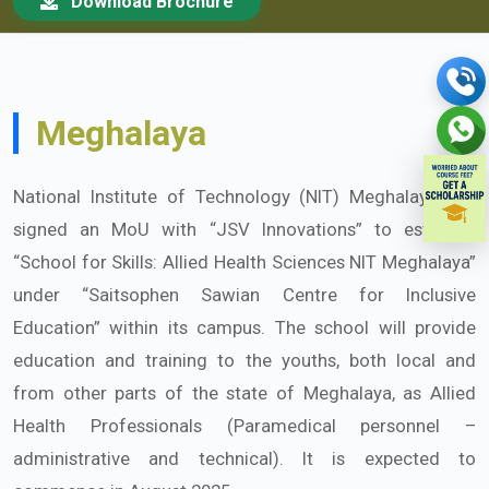
Download Brochure
Meghalaya
National Institute of Technology (NIT) Meghalaya has
signed an MoU with “JSV Innovations” to establish
“School for Skills: Allied Health Sciences NIT Meghalaya”
under “Saitsophen Sawian Centre for Inclusive
Education” within its campus. The school will provide
education and training to the youths, both local and
from other parts of the state of Meghalaya, as Allied
Health Professionals (Paramedical personnel –
administrative and technical). It is expected to