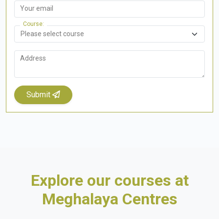
Your email
Course
Address
Submit
Explore our courses at
Meghalaya Centres