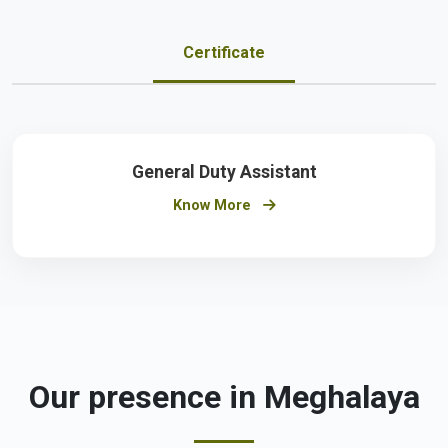
Certificate
General Duty Assistant
Know More
Our presence in Meghalaya