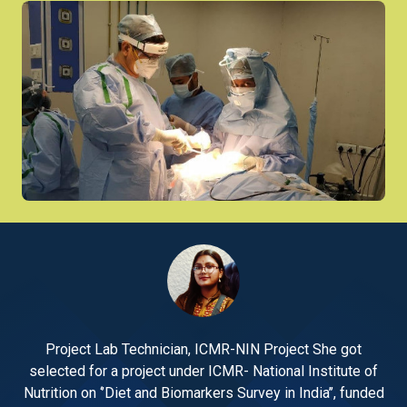
Project Lab Technician, ICMR-NIN Project She got
 of
selected for a project under ICMR- National Institute of
se
nded
Nutrition on ‘’Diet and Biomarkers Survey in India’’, funded
Nut