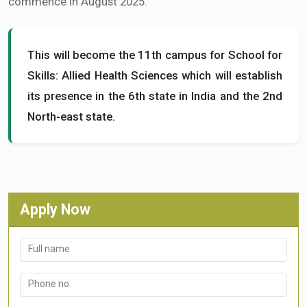
commence in August 2025.
This will become the 11th campus for School for
Skills: Allied Health Sciences which will establish
its presence in the 6th state in India and the 2nd
North-east state.
Apply Now
Full name
Phone no.