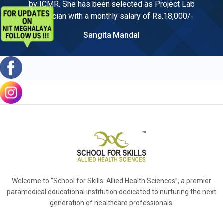
by ICMR. She has been selected as Project Lab
Technician with a monthly salary of Rs.18,000/-
Sangita Mandal
Welcome to "School for Skills: Allied Health Sciences”, a premier
paramedical educational institution dedicated to nurturing the next
generation of healthcare professionals.