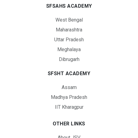
SFSAHS ACADEMY
West Bengal
Maharashtra
Uttar Pradesh
Meghalaya
Dibrugarh
SFSHT ACADEMY
Assam
Madhya Pradesh
IIT Kharagpur
OTHER LINKS
About JSV