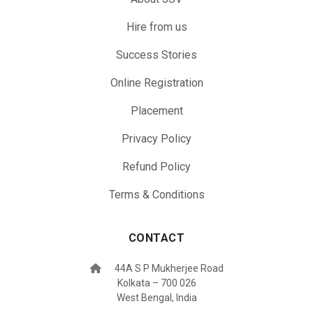
Hire from us
Success Stories
Online Registration
Placement
Privacy Policy
Refund Policy
Terms & Conditions
CONTACT
44A S P Mukherjee Road
Kolkata – 700 026
West Bengal, India