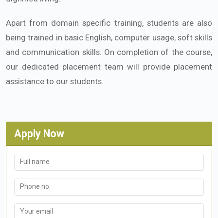
Apart from domain specific training, students are also
being trained in basic English, computer usage, soft skills
and communication skills. On completion of the course,
our dedicated placement team will provide placement
assistance to our students.
Apply Now
Full name
Phone no.
Your email