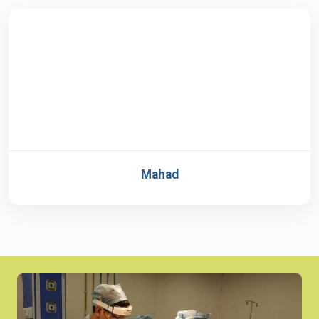
Mahad