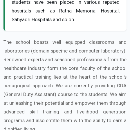
students have been placed in various reputed
hospitals such as Ratna Memorial Hospital,
Sahyadri Hospitals and so on.
The school boasts well equipped classrooms and
laboratories (domain specific and computer laboratory).
Renowned experts and seasoned professionals from the
healthcare industry form the core faculty of the school
and practical training lies at the heart of the school's
pedagogical approach. We are currently providing GDA
(General Duty Assistant) course to the students. We aim
at unleashing their potential and empower them through
advanced skill training and livelihood generation
programs and also entitle them with the ability to earn a
dignified living.