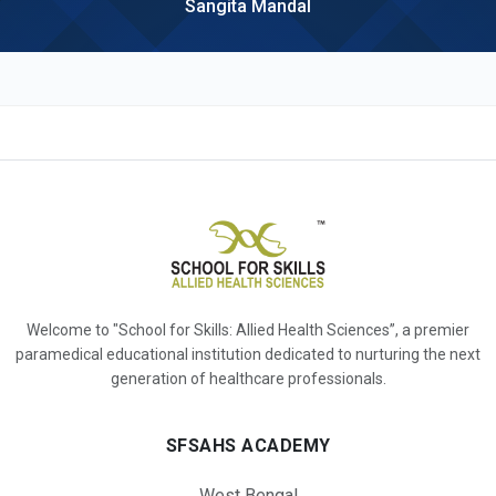
Sangita Mandal
Welcome to "School for Skills: Allied Health Sciences”, a premier
paramedical educational institution dedicated to nurturing the next
generation of healthcare professionals.
SFSAHS ACADEMY
West Bengal