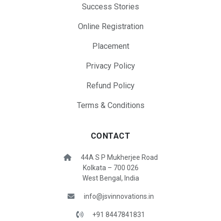
Success Stories
Online Registration
Placement
Privacy Policy
Refund Policy
Terms & Conditions
CONTACT
44A S P Mukherjee Road
Kolkata – 700 026
West Bengal, India
info@jsvinnovations.in
+91 8447841831