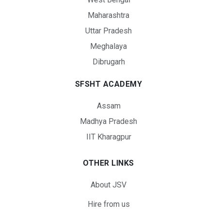
Maharashtra
Uttar Pradesh
Meghalaya
Dibrugarh
SFSHT ACADEMY
Assam
Madhya Pradesh
IIT Kharagpur
OTHER LINKS
About JSV
Hire from us