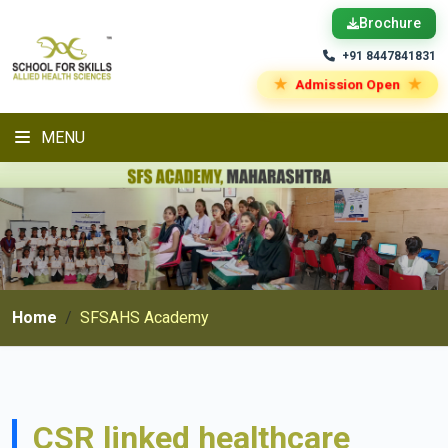
Brochure
+91 8447841831
★
★
Admission Open
MENU
Home
SFSAHS Academy
CSR linked healthcare