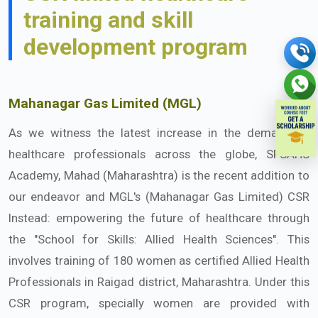
training and skill
development program
Mahanagar Gas Limited (MGL)
As we witness the latest increase in the demand of
healthcare professionals across the globe, SFSAHS
Academy, Mahad (Maharashtra) is the recent addition to
our endeavor and MGL's (Mahanagar Gas Limited) CSR
Instead: empowering the future of healthcare through
the "School for Skills: Allied Health Sciences''. This
involves training of 180 women as certified Allied Health
Professionals in Raigad district, Maharashtra. Under this
CSR program, specially women are provided with