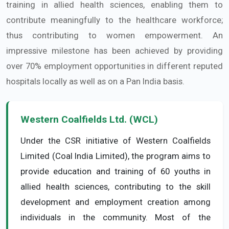
training in allied health sciences, enabling them to
contribute meaningfully to the healthcare workforce;
thus contributing to women empowerment. An
impressive milestone has been achieved by providing
over 70% employment opportunities in different reputed
hospitals locally as well as on a Pan India basis.
Western Coalfields Ltd. (WCL)
Under the CSR initiative of Western Coalfields
Limited (Coal India Limited), the program aims to
provide education and training of 60 youths in
allied health sciences, contributing to the skill
development and employment creation among
individuals in the community. Most of the