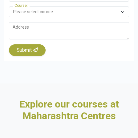
Course
Address
Submit
Explore our courses at
Maharashtra Centres