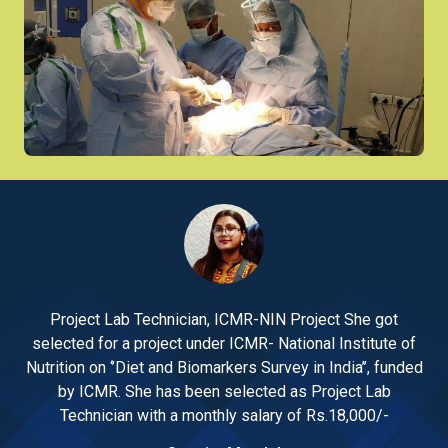
Project Lab Technician, ICMR-NIN Project She got
 of
selected for a project under ICMR- National Institute of
se
nded
Nutrition on ‘’Diet and Biomarkers Survey in India’’, funded
Nut
by ICMR. She has been selected as Project Lab
Technician with a monthly salary of Rs.18,000/-