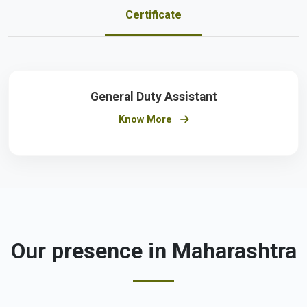
Certificate
General Duty Assistant
Know More
Our presence in Maharashtra