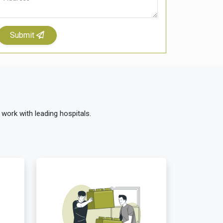
Submit
 work with leading hospitals.