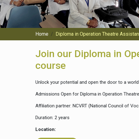
Home
Diploma in Operation Theatre Assista
Join our Diploma in Op
course
Unlock your potential and open the door to a world 
Admissions Open for Diploma in Operation Theatre
Affiliation partner: NCVRT (National Council of Voc
Duration: 2 years
Location: