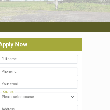
Apply Now
Full name
Phone no.
Your email
Course
Address