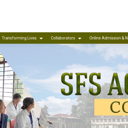
Transforming Lives
Collaborators
Online Admission & N