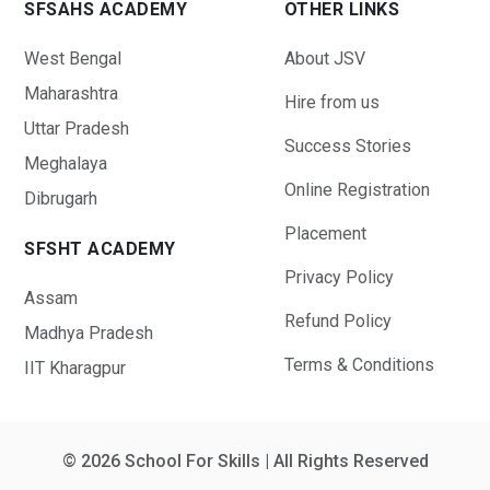
SFSAHS ACADEMY
OTHER LINKS
West Bengal
About JSV
Maharashtra
Hire from us
Uttar Pradesh
Success Stories
Meghalaya
Online Registration
Dibrugarh
Placement
SFSHT ACADEMY
Privacy Policy
Assam
Refund Policy
Madhya Pradesh
Terms & Conditions
IIT Kharagpur
© 2026 School For Skills | All Rights Reserved