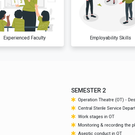
Experienced Faculty
Employability Skills
SEMESTER 2
Operation Theatre (OT) - De
Central Sterile Service Depa
Work stages in OT
Monitoring & recording the p
Aseptic conduct in OT