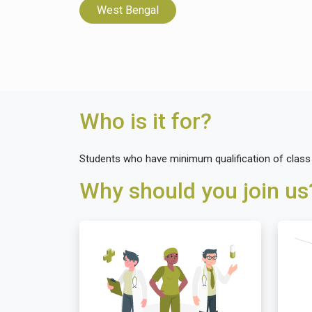
West Bengal
Who is it for?
Students who have minimum qualification of class XI
Why should you join us