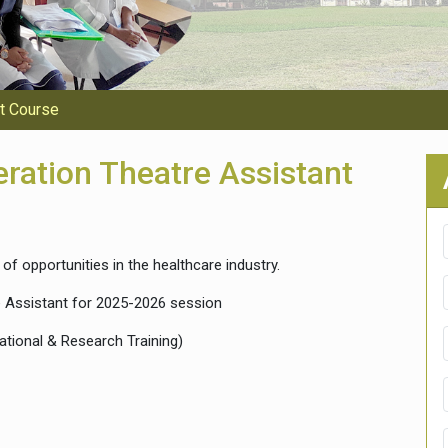
nt Course
eration Theatre Assistant
of opportunities in the healthcare industry.
 Assistant for 2025-2026 session
ational & Research Training)