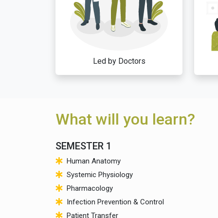
Led by Doctors
What will you learn?
SEMESTER 1
Human Anatomy
Systemic Physiology
Pharmacology
Infection Prevention & Control
Patient Transfer