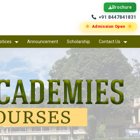
Brochure
+91 8447841831
★
★
Admission Open
otices
Announcement
Scholarship
Contact Us