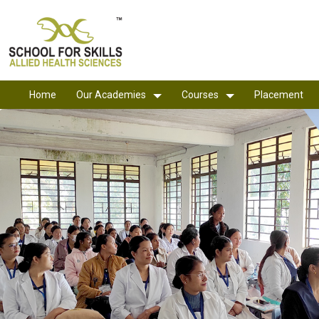
Home
Our Academies
Courses
Placement