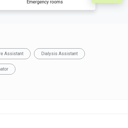
Emergency rooms
re Assistant
Dialysis Assistant
ator