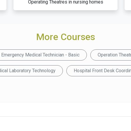
Operating Theatres in nursing homes
More Courses
Emergency Medical Technician - Basic
Operation Theat
ical Laboratory Technology
Hospital Front Desk Coordin