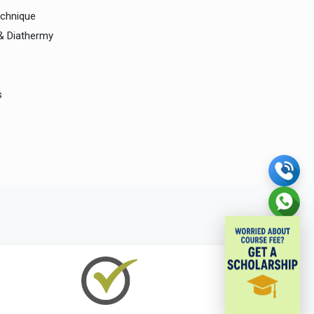
echnique
 & Diathermy
s