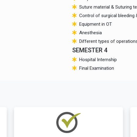
Suture material & Suturing t
Control of surgical bleeding
Equipment in OT
Anesthesia
Different types of operation
SEMESTER 4
Hospital Internship
Final Examination