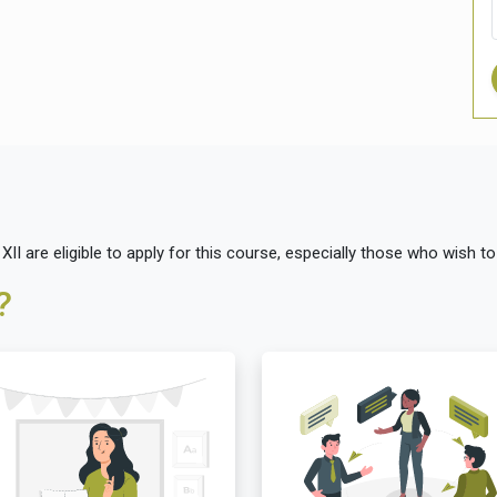
I are eligible to apply for this course, especially those who wish to
?