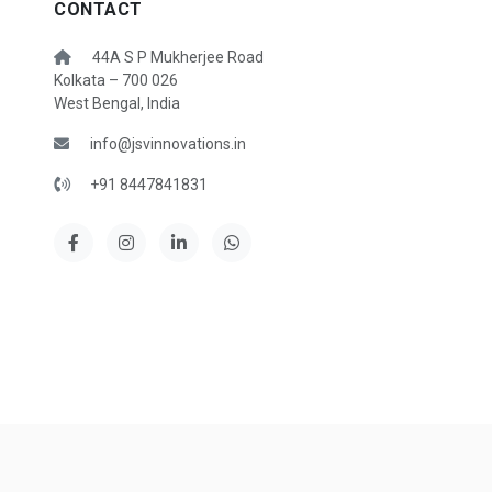
CONTACT
44A S P Mukherjee Road
Kolkata – 700 026
West Bengal, India
info@jsvinnovations.in
+91 8447841831