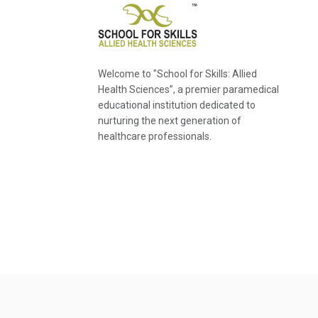
Welcome to "School for Skills: Allied
Health Sciences”, a premier paramedical
educational institution dedicated to
nurturing the next generation of
healthcare professionals.