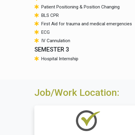
Patient Positioning & Position Changing
BLS CPR
First Aid for trauma and medical emergencies
ECG
IV Cannulation
SEMESTER 3
Hospital Internship
Job/Work Location: