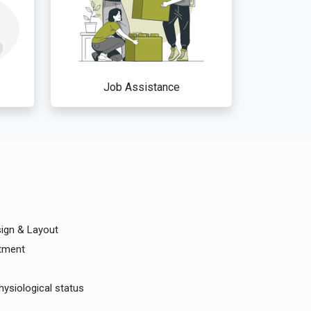
Job Assistance
sign & Layout
rtment
hysiological status