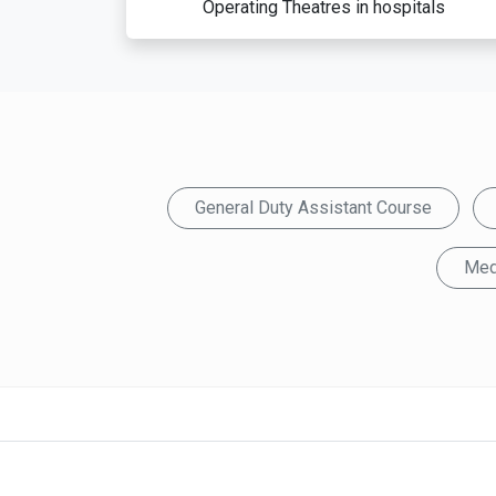
Operating Theatres in hospitals
General Duty Assistant Course
Med