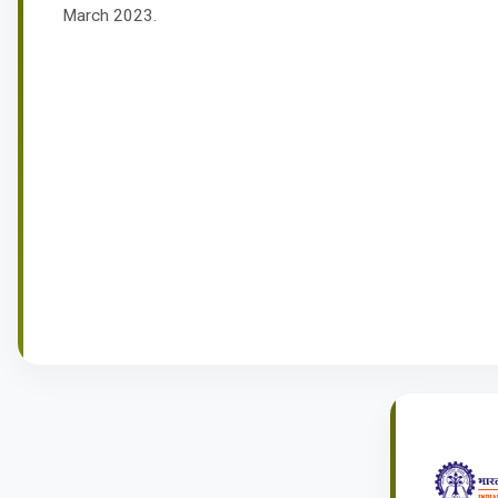
March 2023.