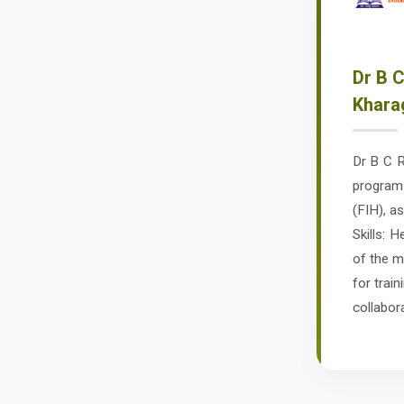
Dr B C
Khara
Dr B C R
program 
(FIH), a
Skills: 
of the m
for train
collabor