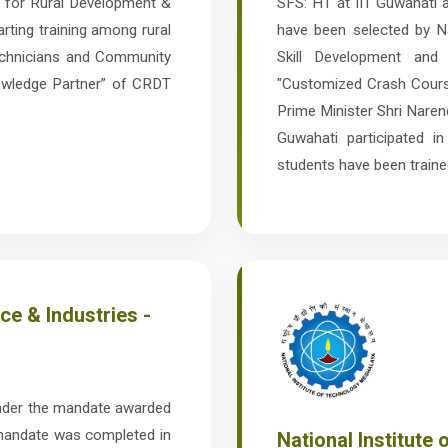
re for Rural Development &
SFS: HT at IIT Guwahati
rting training among rural
have been selected by Na
echnicians and Community
Skill Development and 
owledge Partner” of CRDT
"Customized Crash Cours
Prime Minister Shri Nare
Guwahati participated in
students have been traine
e & Industries -
nder the mandate awarded
 mandate was completed in
National Institute