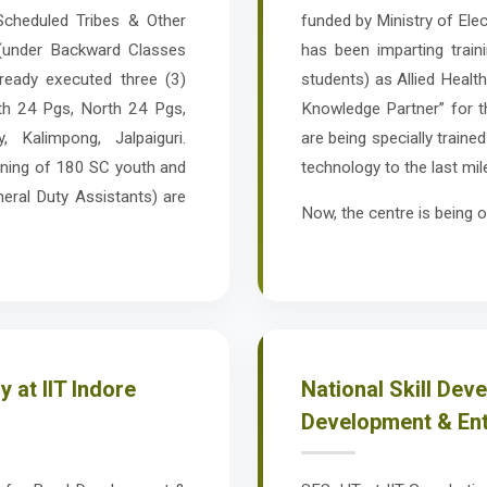
cheduled Tribes & Other
funded by Ministry of Elec
(under Backward Classes
has been imparting trai
ready executed three (3)
students) as Allied Healt
th 24 Pgs, North 24 Pgs,
Knowledge Partner” for 
 Kalimpong, Jalpaiguri.
are being specially traine
aining of 180 SC youth and
technology to the last mil
neral Duty Assistants) are
Now, the centre is being o
 at IIT Indore
National Skill Dev
Development & Entr