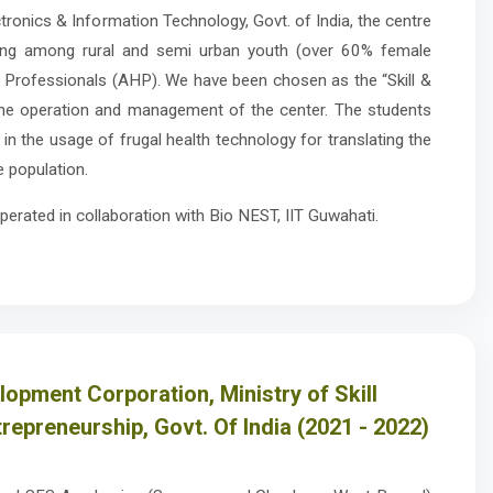
tronics & Information Technology, Govt. of India, the centre
ning among rural and semi urban youth (over 60% female
h Professionals (AHP). We have been chosen as the “Skill &
the operation and management of the center. The students
d in the usage of frugal health technology for translating the
e population.
perated in collaboration with Bio NEST, IIT Guwahati.
elopment Corporation, Ministry of Skill
epreneurship, Govt. Of India (2021 - 2022)