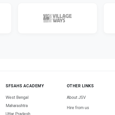
SFSAHS ACADEMY
OTHER LINKS
West Bengal
About JSV
Maharashtra
Hire from us
Uttar Pradesh