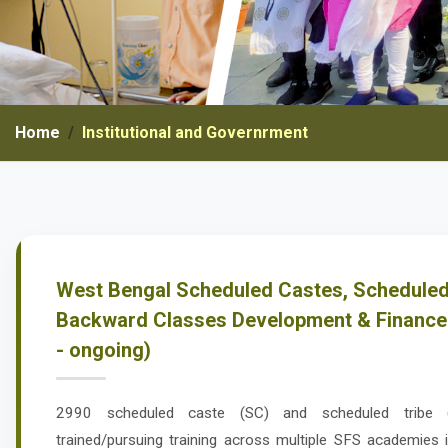
Home
Institutional and Governrment
West Bengal Scheduled Castes, Scheduled
Backward Classes Development & Finance
- ongoing)
2990 scheduled caste (SC) and scheduled tribe
trained/pursuing training across multiple SFS academies