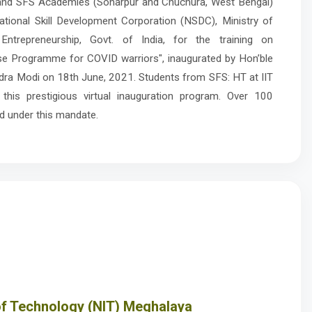
 and SFS Academies (Sonarpur and Chuchura, West Bengal)
tional Skill Development Corporation (NSDC), Ministry of
Entrepreneurship, Govt. of India, for the training on
e Programme for COVID warriors", inaugurated by Hon’ble
ndra Modi on 18th June, 2021. Students from SFS: HT at IIT
 this prestigious virtual inauguration program. Over 100
d under this mandate.
 of Technology (NIT) Meghalaya