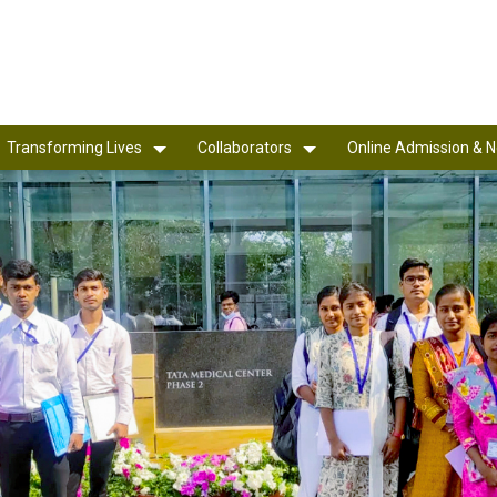
Transforming Lives
Collaborators
Online Admission & N