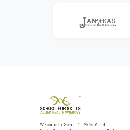
Welcome to "School for Skills: Allied