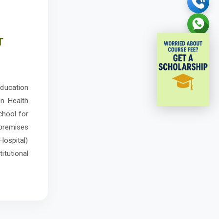
T
education
in Health
chool for
 premises
Hospital)
titutional