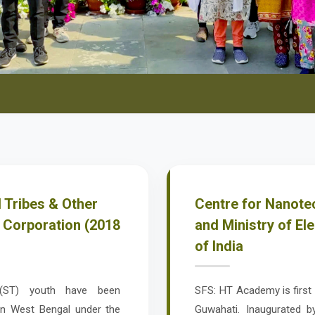
 Tribes & Other
Centre for Nanotec
 Corporation (2018
and Ministry of El
of India
 (ST) youth have been
SFS: HT Academy is first o
 in West Bengal under the
Guwahati. Inaugurated b