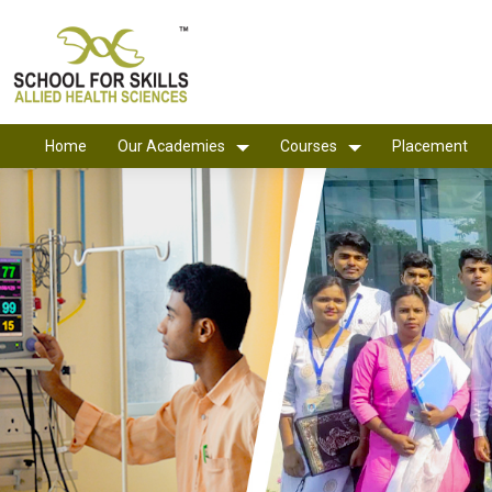
Home
Our Academies
Courses
Placement