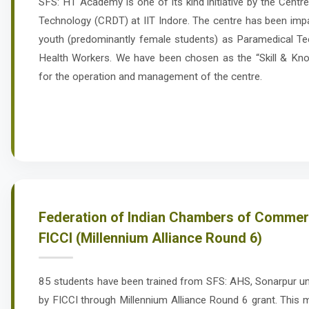
SFS: HT Academy is one of its kind initiative by the Cent
Technology (CRDT) at IIT Indore. The centre has been impa
youth (predominantly female students) as Paramedical T
Health Workers. We have been chosen as the “Skill & Kn
for the operation and management of the centre.
Federation of Indian Chambers of Commerc
FICCI (Millennium Alliance Round 6)
85 students have been trained from SFS: AHS, Sonarpur u
by FICCI through Millennium Alliance Round 6 grant. This