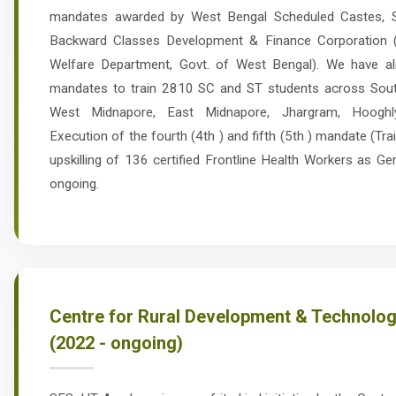
mandates awarded by West Bengal Scheduled Castes, S
Backward Classes Development & Finance Corporation 
Welfare Department, Govt. of West Bengal). We have al
mandates to train 2810 SC and ST students across Sou
West Midnapore, East Midnapore, Jhargram, Hooghly,
Execution of the fourth (4th ) and fifth (5th ) mandate (Tr
upskilling of 136 certified Frontline Health Workers as Ge
ongoing.
Centre for Rural Development & Technology
(2022 - ongoing)