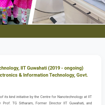
hnology, IIT Guwahati (2019 - ongoing)
ectronics & Information Technology, Govt.
f its kind initiative by the Centre for Nanotechnology at IIT
y Prof. TG Sitharam, Former Director IIT Guwahati, and