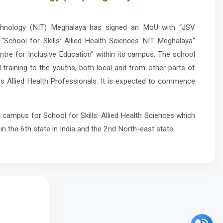
echnology (NIT) Meghalaya has signed an MoU with “JSV
 “School for Skills: Allied Health Sciences NIT Meghalaya”
tre for Inclusive Education” within its campus. The school
d training to the youths, both local and from other parts of
as Allied Health Professionals. It is expected to commence
 campus for School for Skills: Allied Health Sciences which
 in the 6th state in India and the 2nd North-east state.