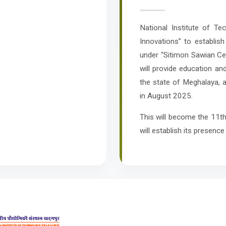
National Institute of T
Innovations” to establish
under “Sitimon Sawian Cen
will provide education an
the state of Meghalaya, 
in August 2025.
This will become the 11th
will establish its presence