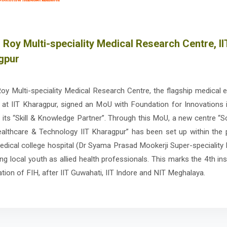
 Roy Multi-speciality Medical Research Centre, II
gpur
oy Multi-speciality Medical Research Centre, the flagship medical 
at IIT Kharagpur, signed an MoU with Foundation for Innovations 
s its “Skill & Knowledge Partner”. Through this MoU, a new centre “S
Healthcare & Technology IIT Kharagpur” has been set up within the
edical college hospital (Dr Syama Prasad Mookerji Super-speciality 
ing local youth as allied health professionals. This marks the 4th ins
ation of FIH, after IIT Guwahati, IIT Indore and NIT Meghalaya.