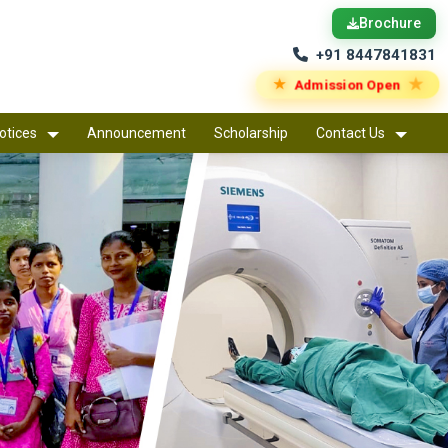
Brochure
+91 8447841831
★
★
Admission Open
otices
Announcement
Scholarship
Contact Us