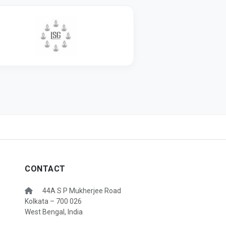
CONTACT
44A S P Mukherjee Road
Kolkata – 700 026
West Bengal, India