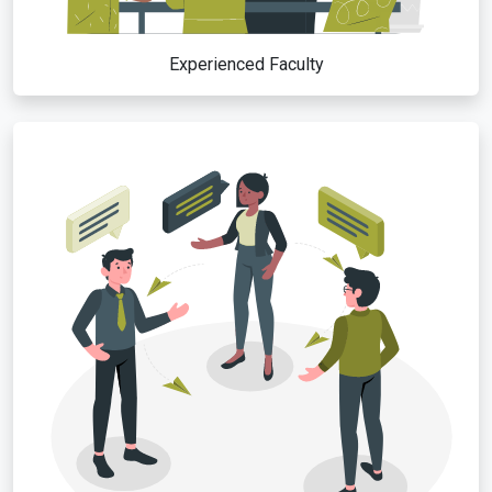
Experienced Faculty