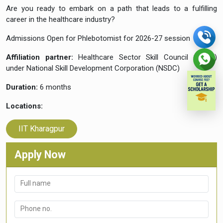
Are you ready to embark on a path that leads to a fulfilling
career in the healthcare industry?
Admissions Open for Phlebotomist for 2026-27 session
Affiliation partner:
Healthcare Sector Skill Council (HSSC)
under National Skill Development Corporation (NSDC)
Duration:
6 months
Locations:
IIT Kharagpur
Apply Now
Full name
Phone no.