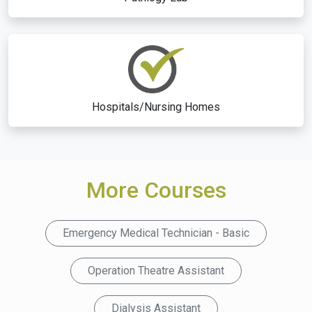
Hospitals/Nursing Homes
More Courses
Emergency Medical Technician - Basic
Operation Theatre Assistant
Dialysis Assistant