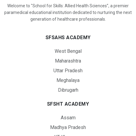
Welcome to "School for Skills: Allied Health Sciences”, a premier
paramedical educational institution dedicated to nurturing the next
generation of healthcare professionals.
SFSAHS ACADEMY
West Bengal
Maharashtra
Uttar Pradesh
Meghalaya
Dibrugarh
SFSHT ACADEMY
Assam
Madhya Pradesh