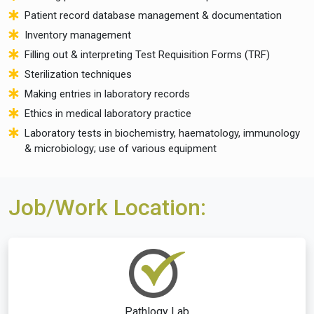
Patient record database management & documentation
Inventory management
Filling out & interpreting Test Requisition Forms (TRF)
Sterilization techniques
Making entries in laboratory records
Ethics in medical laboratory practice
Laboratory tests in biochemistry, haematology, immunology
& microbiology; use of various equipment
Job/Work Location:
Pathlogy Lab