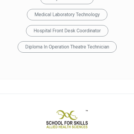
Medical Laboratory Technology
Hospital Front Desk Coordinator
Diploma In Operation Theatre Technician