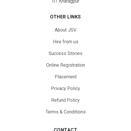
IIT Kharagpur
OTHER LINKS
About JSV
Hire from us
Success Stories
Online Registration
Placement
Privacy Policy
Refund Policy
Terms & Conditions
CONTACT