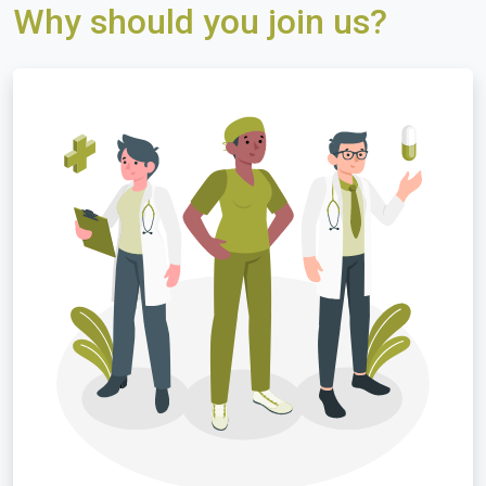
Why should you join us?