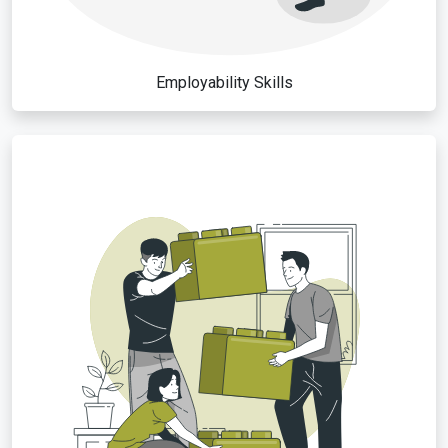
Employability Skills