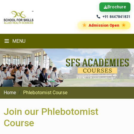
Brochure
+91 8447841831
★
★
Admission Open
MENU
Home
Phlebotomist Course
Join our Phlebotomist
Course