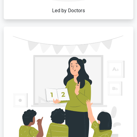
Led by Doctors