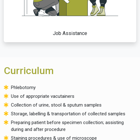
Job Assistance
Curriculum
Phlebotomy
Use of appropriate vacutainers
Collection of urine, stool & sputum samples
Storage, labelling & transportation of collected samples
Preparing patient before specimen collection; assisting
during and after procedure
Staining procedures & use of microscope