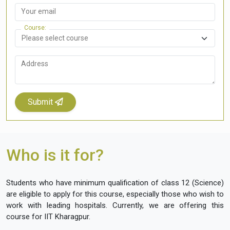
Your email
Course
Address
Submit
Who is it for?
Students who have minimum qualification of class 12 (Science)
are eligible to apply for this course, especially those who wish to
work with leading hospitals. Currently, we are offering this
course for IIT Kharagpur.