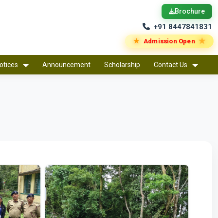
Brochure
+91 8447841831
★
★
Admission Open
otices
Announcement
Scholarship
Contact Us