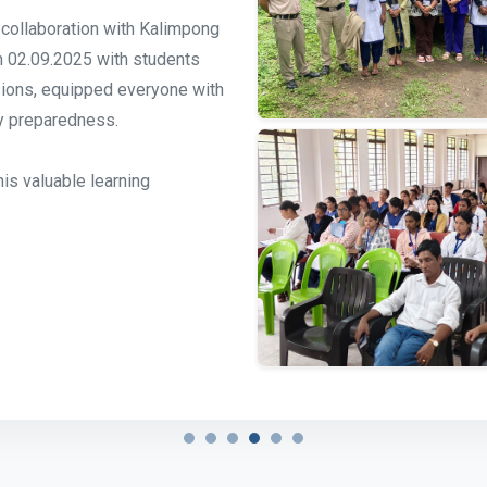
n collaboration with Kalimpong
on 02.09.2025 with students
sions, equipped everyone with
y preparedness.
his valuable learning
n