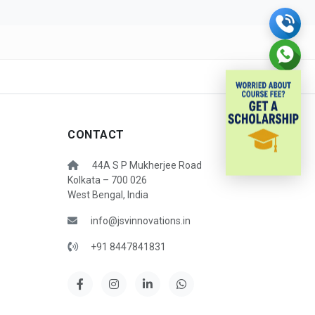
CONTACT
44A S P Mukherjee Road
Kolkata – 700 026
West Bengal, India
info@jsvinnovations.in
+91 8447841831