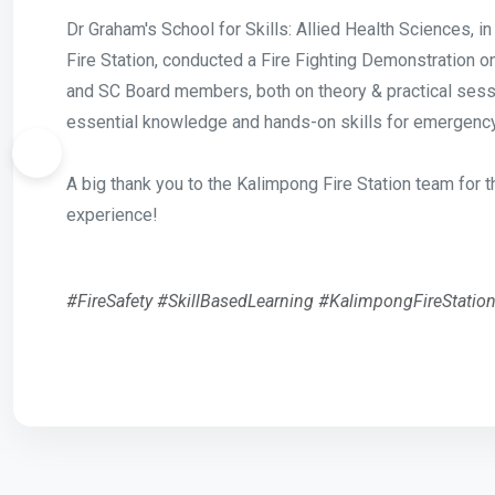
Dr Graham's School for Skills: Allied Health Sciences, i
Fire Station, conducted a Fire Fighting Demonstration 
and SC Board members, both on theory & practical ses
essential knowledge and hands-on skills for emergenc
A big thank you to the Kalimpong Fire Station team for t
experience!
#FireSafety #SkillBasedLearning #KalimpongFireStatio