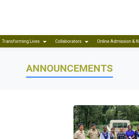
Transforming Lives
Collaborators
Online Admission & N
ANNOUNCEMENTS