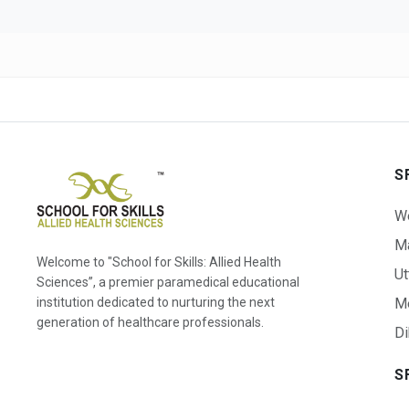
S
W
Ma
Welcome to "School for Skills: Allied Health
Ut
Sciences”, a premier paramedical educational
institution dedicated to nurturing the next
M
generation of healthcare professionals.
Di
S