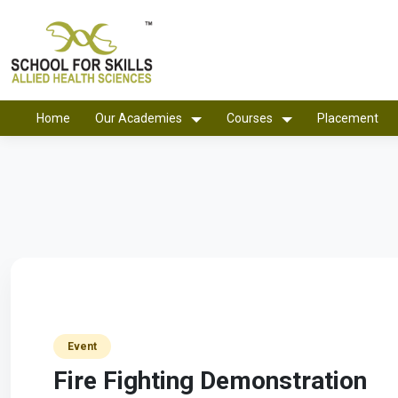
Home
Our Academies
Courses
Placement
Event
Fire Fighting Demonstration