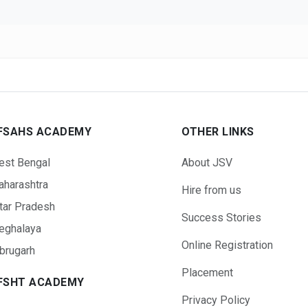
FSAHS ACADEMY
OTHER LINKS
est Bengal
About JSV
harashtra
Hire from us
tar Pradesh
Success Stories
eghalaya
Online Registration
brugarh
Placement
FSHT ACADEMY
Privacy Policy